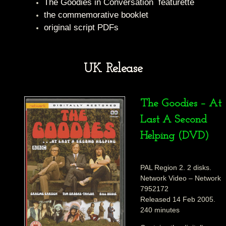
The Goodies in Conversation featurette
the commemorative booklet
original script PDFs
UK Release
The Goodies – At
Last A Second
Helping (DVD)
PAL Region 2. 2 disks.
Network Video – Network
7952172
Released 14 Feb 2005.
240 minutes