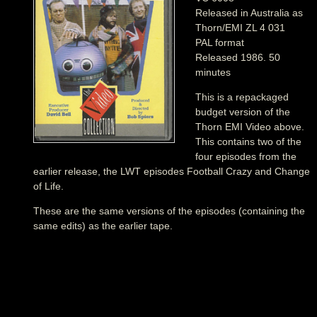
Released in Australia as
Thorn/EMI ZL 4 031
PAL format
Released 1986. 50
minutes
This is a repackaged
budget version of the
Thorn EMI Video above.
This contains two of the
four episodes from the
earlier release, the LWT episodes Football Crazy and Change
of Life.
These are the same versions of the episodes (containing the
same edits) as the earlier tape.