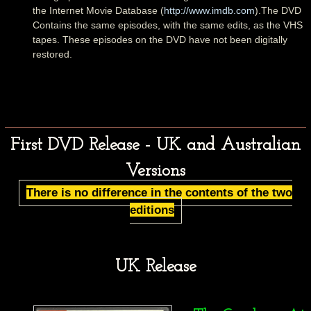
the Internet Movie Database (
http://www.imdb.com
).The DVD
Contains the same episodes, with the same edits, as the VHS
tapes. These episodes on the DVD have not been digitally
restored.
First DVD Release - UK and Australian
Versions
There is no difference in the contents of the two
editions
UK Release