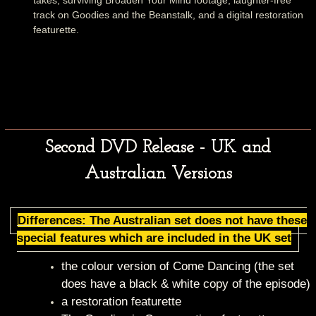
takes, surviving Broaden Your Mind footage, laughter-free
track on Goodies and the Beanstalk, and a digital restoration
featurette.
Second DVD Release - UK and
Australian Versions
Differences: The Australian set does not have these
special features which are included in the UK set
the colour version of Come Dancing (the set
does have a black & white copy of the episode)
a restoration featurette