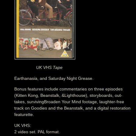
UK VHS Tape
Earthanasia, and Saturday Night Grease.
Bonus features include commentaries on three episodes
(Kitten Kong, Beanstalk, &Lighthouse), storyboards, out-
takes, survivingBroaden Your Mind footage, laughter-free
track on Goodies and the Beanstalk, and a digital restoration
featurette.
UK VHS:
2 video set. PAL format.