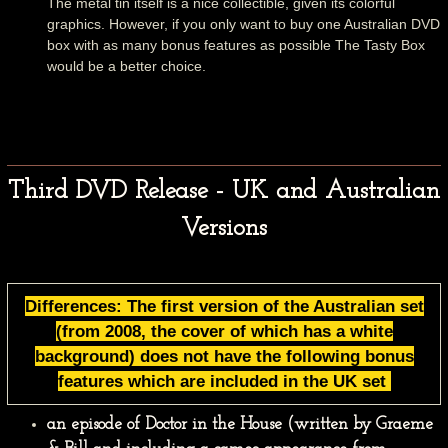
The metal tin itself is a nice collectible, given its colorful
graphics. However, if you only want to buy one Australian DVD
box with as many bonus features as possible The Tasty Box
would be a better choice.
Third DVD Release - UK and Australian
Versions
Differences: The first version of the Australian set
(from 2008, the cover of which has a white
background) does not have the following bonus
features which are included in the UK set
an episode of Doctor in the House (written by Graeme