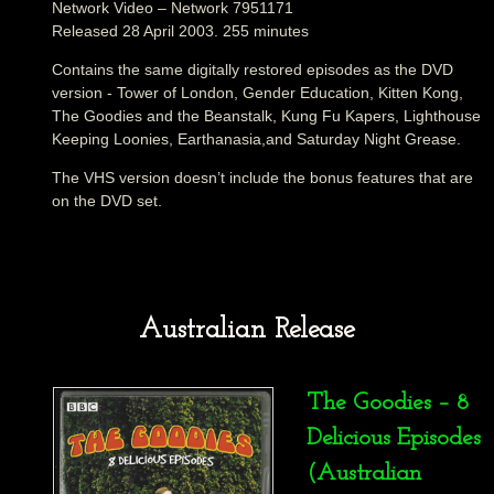
Network Video – Network 7951171
Released 28 April 2003. 255 minutes
Contains the same digitally restored episodes as the DVD
version - Tower of London, Gender Education, Kitten Kong,
The Goodies and the Beanstalk, Kung Fu Kapers, Lighthouse
Keeping Loonies, Earthanasia,and Saturday Night Grease.
The VHS version doesn’t include the bonus features that are
on the DVD set.
Australian Release
The Goodies – 8
Delicious Episodes
(Australian