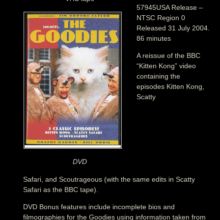
57945USA Release –
NTSC Region 0
Released 31 July 2004.
86 minutes
A reissue of the BBC
“Kitten Kong” video
containing the
episodes Kitten Kong,
Scatty
DVD
Safari, and Scoutrageous (with the same edits in Scatty
Safari as the BBC tape).
DVD Bonus features include incomplete bios and
filmographies for the Goodies using information taken from