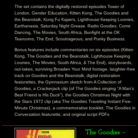
The set contains the digitally restored episodes Tower of
London, Gender Education, Kitten Kong, The Goodies and
the Beanstalk, Kung Fu Kapers, Lighthouse Keeping Loonies,
Earthanasia, Saturday Night Grease. Radio Goodies, Come
Dancing, The Movies, South Africa, Bunfight at the OK
Tearooms, The End, Scoutrageous, and Punky Business.
Bonus features include commentaries on six episodes (Kitten
Kong, The Goodies and the Beanstalk, Lighthouse Keeping
Loonies, The Movies, South Africa, & The End), storyboards,
out-takes, surviving Broaden Your Mind footage, laughter-free
track on Goodies and the Beanstalk, digital restoration
featurettes, the Gymnasium sketch from A Collection of
Goodies, a Crackerjack clip (of The Goodies singing “A Man’s
Best Friend is His Duck”), the Goodies Christmas Night with
the Stars 1972 clip (aka The Goodies Traveling Instant Five-
Minute Christmas), a commemorative booklet, The Goodies in
Conversation featurette, and original script PDFs
The Goodies –