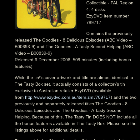
Collectible - PAL Region
4. 4 disks.
EzyDVD Item number
789717
Contains the previously
released The Goodies - 8 Delicious Episodes (ABC Video –
B00693-9) and The Goodies - A Tasty Second Helping (ABC
Video – B00839-9)
Released 6 December 2006. 509 minutes (including bonus
features)
While the tin\'s cover artwork and title are almost identical to
The Tasty Box set, it actually consists of a collector\'s tin
exclusive to Australian retailer EzyDVD (available
from
http://www.ezydvd.com.au/item.zml/789717
) and the two
previously and separately released titles The Goodies - 8
Delicious Episodes and The Goodies - A Tasty Second
Helping. Because of this, The Tasty Tin DOES NOT include all
the bonus features available in The Tasty Box. Please see the
listings above for additional details.