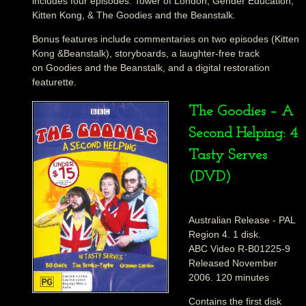
includes four episodes: Tower of London, Gender Education,
Kitten Kong, & The Goodies and the Beanstalk.
Bonus features include commentaries on two episodes (Kitten
Kong &Beanstalk), storyboards, a laughter-free track
on Goodies and the Beanstalk, and a digital restoration
featurette.
The Goodies – A
Second Helping: 4
Tasty Serves
(DVD)
Australian Release - PAL
Region 4. 1 disk.
ABC Video R-B01225-9
Released November
2006. 120 minutes
Contains the first disk