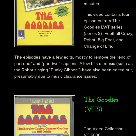
minutes.
This video contains four
episodes from The
Goodies LWT series
(series 9): Football Crazy,
Robot, Big Foot, and
Change of Life.
The episodes have a few edits, mostly to remove the “end of
part one” and “part two” captions. A few bits of music (such as
the Robot singing “Funky Gibbon”) have also been edited out,
presumably due to music clearance issues.
The Goodies
(VHS)
The Video Collection –
VC 6008