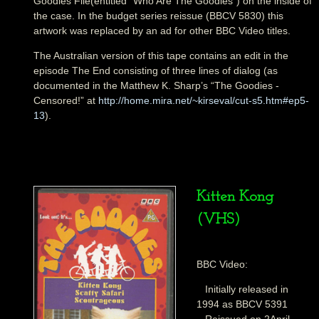
Goodies File(entitled “Who Are The Goodies”) on the inside of
the case. In the budget series reissue (BBCV 5830) this
artwork was replaced by an ad for other BBC Video titles.
The Australian version of this tape contains an edit in the
episode The End consisting of three lines of dialog (as
documented in the Matthew K. Sharp’s “The Goodies -
Censored!” at
http://home.mira.net/~kirseval/cut-s5.htm#ep5-
13
).
Kitten Kong
(VHS)
BBC Video:
Initially released in
1994 as BBCV 5391