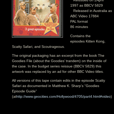
Reissued on 2April
1997 as BBCV 5829
Released in Australia as
ABC Video 17884
PAL format
86 minutes
Contains the
episodes Kitten Kong,
Scatty Safari, and Scoutrageous.
The original packaging has an excerpt from the book The
Goodies File (about the Goodies’ trandem) on the inside of
the case. In the budget series reissue (BBCV 5829) this
artwork was replaced by an ad for other BBC Video titles.
All versions of this tape contain edits in the episode Scatty
Safari as documented in Matthew K. Sharp’s “Goodies
Episode Guide”
(at
http://www.geocities.com/Hollywood/4705/part4.html#video
)