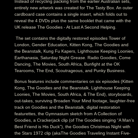
Instead of recycling packing from the earlier Australian sets,
entirely new artwork was created for The Tasty Box. An outer
cardboard case contains a single insert, which folds out to
reveal the 4 DVDs plus the same booklet that came with the
UK release The Goodies - At Last A Second Helping.
The set contains the digitally restored episodes Tower of
London, Gender Education, Kitten Kong, The Goodies and
the Beanstalk, Kung Fu Kapers, Lighthouse Keeping Loonies,
Earthanasia, Saturday Night Grease. Radio Goodies, Come
Dancing, The Movies, South Africa, Bunfight at the OK
Tearooms, The End, Scoutrageous, and Punky Business.
Bonus features include commentaries on six episodes (Kitten
Kong, The Goodies and the Beanstalk, Lighthouse Keeping
Loonies, The Movies, South Africa, & The End), storyboards,
out-takes, surviving Broaden Your Mind footage, laughter-free
track on Goodies and the Beanstalk, digital restoration
featurettes, the Gymnasium sketch from A Collection of
Goodies, a Crackerjack clip (of The Goodies singing “A Man’s
Best Friend is His Duck”), the Goodies Christmas Night with
the Stars 1972 clip (akaThe Goodies Traveling Instant Five-