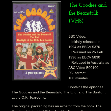
The Goodies and
the Beanstalk
(VHS)
BBC Video:
Initially released in
1994 as BBCV 5370
Reissued on 26 Feb
1996 as BBCV 5830
Released in Australia as
ABC Video B00100
PAL format
100 minutes
Contains the episodes
The Goodies and the Beanstalk, The End, and The Bunfight
at the O.K. Tearooms.
The original packaging has an excerpt from the book The