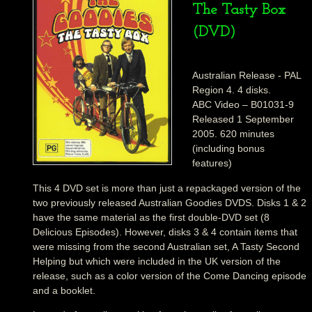
The Tasty Box
(DVD)
Australian Release - PAL
Region 4. 4 disks.
ABC Video – B01031-9
Released 1 September
2005. 620 minutes
(including bonus
features)
This 4 DVD set is more than just a repackaged version of the
two previously released Australian Goodies DVDS. Disks 1 & 2
have the same material as the first double-DVD set (8
Delicious Episodes). However, disks 3 & 4 contain items that
were missing from the second Australian set, A Tasty Second
Helping but which were included in the UK version of the
release, such as a color version of the Come Dancing episode
and a booklet.