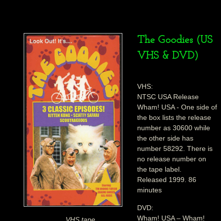
The Goodies (US
VHS & DVD)
VHS:
NTSC USA Release
Wham! USA - One side of
the box lists the release
number as 30600 while
the other side has
number 58292. There is
no release number on
the tape label.
Released 1999. 86
minutes
DVD:
Wham! USA – Wham!
VHS tape