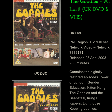
The Goodies – At
Last! (UK DVD &
VHS)
UK DVD:
PAL Region 0. 2 disk set.
Network Video – Network
7952171
Released 28 April 2003.
255 minutes
Contains the digitally
UK DVD
restored episodes Tower
of London, Gender
Education, Kitten Kong,
The Goodies and the
Beanstalk, Kung Fu
Kapers, Lighthouse
Keeping Loonies,