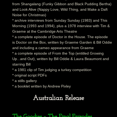
from Shangalang (Funky Gibbon and Black Pudding Bertha)
and Look Alive (Nappy Love, Wild Thing, and Make a Daft
Noise for Christmas)
* archive interviews from Sunday Sunday (1983) and This
Morning (1993 and 1994), plus a 1978 interview with Tim &
Graeme at the Cambridge Arts Theatre
* a complete episode of Doctor in the House. The episode
is Doctor on the Box, written by Graeme Garden & Bill Oddie
and including a cameo appearance from Graeme
* a complete episode of From the Top (entitled Growing
Up...and Out), written by Bill Oddie & Laura Beaumont and
starring Bill
* a 1981 clip of Tim judging a turkey competition
* original script PDFs
* a stills gallery
* a booklet written by Andrew Pixley
Australian Release
The Goodies – The Final Episodes