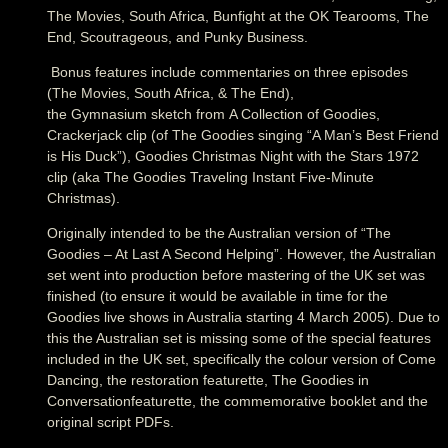
The Movies, South Africa, Bunfight at the OK Tearooms, The
End, Scoutrageous, and Punky Business.
Bonus features include commentaries on three episodes
(The Movies, South Africa, & The End),
the Gymnasium sketch from A Collection of Goodies,
Crackerjack clip (of The Goodies singing “A Man’s Best Friend
is His Duck”), Goodies Christmas Night with the Stars 1972
clip (aka The Goodies Traveling Instant Five-Minute
Christmas).
Originally intended to be the Australian version of “The
Goodies – At Last A Second Helping”. However, the Australian
set went into production before mastering of the UK set was
finished (to ensure it would be available in time for the
Goodies live shows in Australia starting 4 March 2005). Due to
this the Australian set is missing some of the special features
included in the UK set, specifically the colour version of Come
Dancing, the restoration featurette, The Goodies in
Conversationfeaturette, the commemorative booklet and the
original script PDFs.