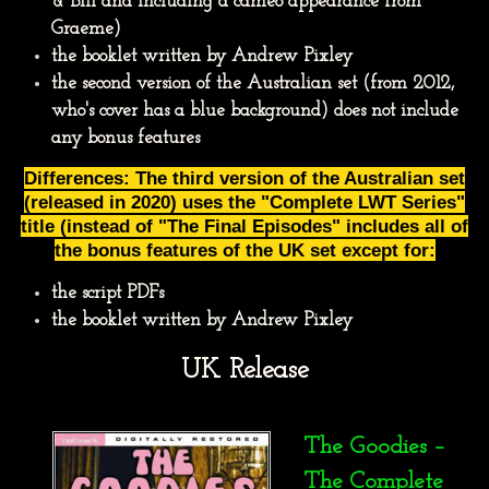
& Bill and including a cameo appearance from
Graeme)
the booklet written by Andrew Pixley
the second version of the Australian set (from 2012,
who's cover has a blue background) does not include
any bonus features
Differences: The third version of the Australian set
(released in 2020) uses the "Complete LWT Series"
title (instead of "The Final Episodes" includes all of
the bonus features of the UK set except for:
the script PDFs
the booklet written by Andrew Pixley
UK Release
The Goodies –
The Complete