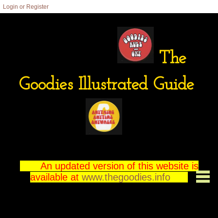
Login or Register
The
Goodies Illustrated Guide
An updated version of this website is
available at
www.thegoodies.info