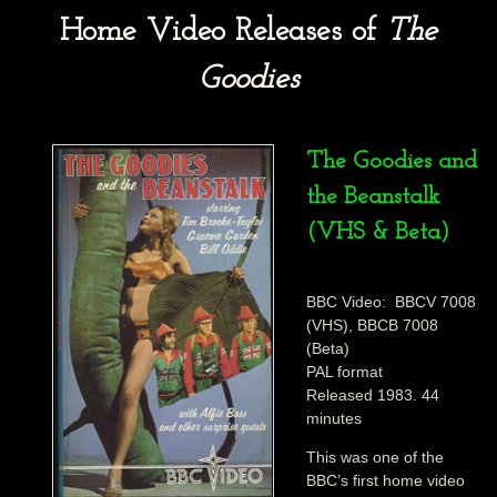
Home Video Releases of
The
Goodies
The Goodies and
the Beanstalk
(VHS & Beta)
BBC Video: BBCV 7008
(VHS), BBCB 7008
(Beta)
PAL format
Released 1983. 44
minutes
This was one of the
BBC’s first home video