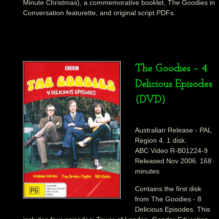
Minute Christmas), a commemorative booklet, The Goodies in
Conversation featurette, and original script PDFs.
The Goodies – 4
Delicious Episodes
(DVD)
Australian Release - PAL
Region 4. 1 disk.
ABC Video R-B01224-9
Released Nov 2006. 168
minutes
Contains the first disk
from The Goodies - 8
Delicious Episodes. This