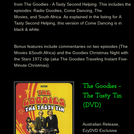
from The Goodies - A Tasty Second Helping. This includes the
episodes: Radio Goodies, Come Dancing, The
Movies, and South Africa. As explained in the listing for A
Tasty Second Helping, this version of Come Dancing is in
black & white.
Bonus features include commentaries on two episodes (The
Movies &South Africa) and the Goodies Christmas Night with
the Stars 1972 clip (aka The Goodies Traveling Instant Five-
Minute Christmas).
The Goodies –
The Tasty Tin
(DVD)
Australian Release,
EzyDVD Exclusive