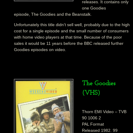
releases. It contains only
one Goodies
episode, The Goodies and the Beanstalk.
Unfortunately this title didn’t sell well, probably due to the high
cost for a single episode and the small number of consumers
with home video players at that time. Because of the poor
sales it would be 11 years before the BBC released further
Goodies episodes on video.
The Goodies
(VHS)
Thorn EMI Video – TVB
90 1006 2
PAL Format
Released 1982. 99