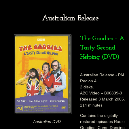
Australian Release
The Goodies – A
Tasty Second
Helping (DVD)
Australian Release - PAL
Region 4.
2 disks.
ABC Video – B00839-9
Released 3 March 2005.
214 minutes
Contains the digitally
restored episodes Radio
Australian DVD
Goodies, Come Dancing,