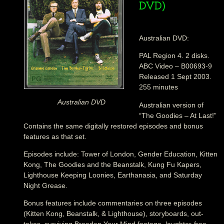
DVD)
Australian DVD:
PAL Region 4. 2 disks.
ABC Video – B00693-9
Released 1 Sept 2003.
255 minutes
Australian DVD
Australian version of
“The Goodies – At Last!”
Contains the same digitally restored episodes and bonus
features as that set.
Episodes include: Tower of London, Gender Education, Kitten
Kong, The Goodies and the Beanstalk, Kung Fu Kapers,
Lighthouse Keeping Loonies, Earthanasia, and Saturday
Night Grease.
Bonus features include commentaries on three episodes
(Kitten Kong, Beanstalk, & Lighthouse), storyboards, out-