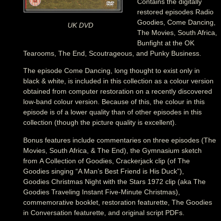
Contains the digitally
restored episodes Radio
Goodies, Come Dancing,
UK DVD
The Movies, South Africa,
Bunfight at the OK
Tearooms, The End, Scoutrageous, and Punky Business.
The episode Come Dancing, long thought to exist only in
black & white, is included in this collection as a colour version
obtained from computer restoration on a recently discovered
low-band colour version. Because of this, the colour in this
episode is of a lower quality than of other episodes in this
collection (though the picture quality is excellent).
Bonus features include commentaries on three episodes (The
Movies, South Africa, & The End), the Gymnasium sketch
from A Collection of Goodies, Crackerjack clip (of The
Goodies singing “A Man’s Best Friend is His Duck”),
Goodies Christmas Night with the Stars 1972 clip (aka The
Goodies Traveling Instant Five-Minute Christmas),
commemorative booklet, restoration featurette, The Goodies
in Conversation featurette, and original script PDFs.