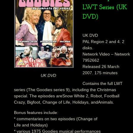
LWT Series (UK
DVD)
UK DVD
PAL Region 2 and 4. 2
disks.
Network Video – Network
7952662
Released 26 March
2007. 175 minutes
UK DVD
Contains the full LWT
series (The Goodies series 9), including the Christmas
special. The episodes areSnow White 2, Robot, Football
Crazy, Bigfoot, Change of Life, Holidays, andAnimals.
Bonus features include:
* commentaries on two episodes (Change of
Life and Holidays)
* various 1975 Goodies musical performances