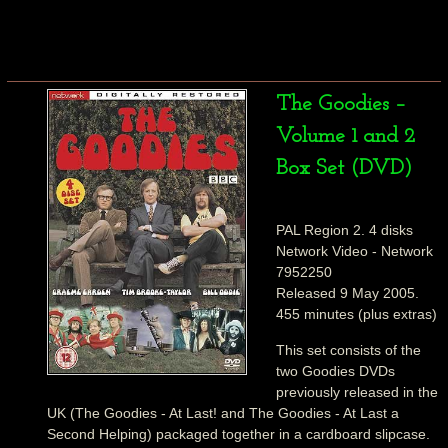
The Goodies –
Volume 1 and 2
Box Set (DVD)
PAL Region 2. 4 disks
Network Video - Network
7952250
Released 9 May 2005.
455 minutes (plus extras)
This set consists of the
two Goodies DVDs
previously released in the
UK (The Goodies - At Last! and The Goodies - At Last a
Second Helping) packaged together in a cardboard slipcase.